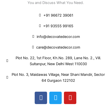
You and Discuss What You Need.
+91 96672 39061
+91 93555 99165
info@decovatedecor.com
care@decovatedecor.com
Plot No. 22, 1st Floor, Kh.No. 289, Lane No. 2., Vill.
Sultanpur, New Delhi West 110030
Plot No. 3, Maidawas Village, Near Shani Mandir, Sector
64 Gurgaon 122102
F
T
Y
a
w
o
c
i
u
e
t
t