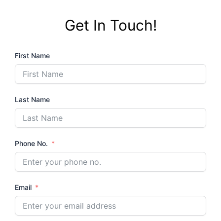
b
t
u
o
e
b
Get In Touch!
o
r
e
k
First Name
Last Name
Phone No.
Email