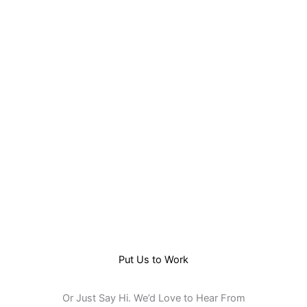
Skip
to
content
Put Us to Work
Or Just Say Hi. We’d Love to Hear From