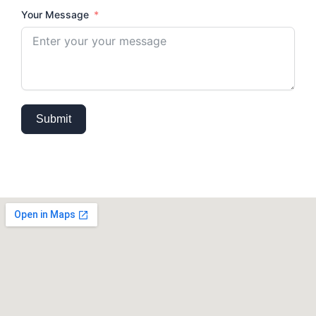
Your Message
Submit